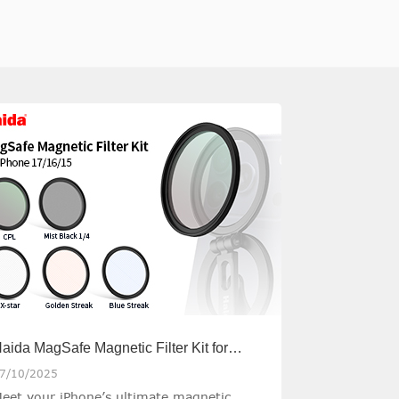
aida MagSafe Magnetic Filter Kit for
Phone
7/10/2025
eet your iPhone’s ultimate magnetic