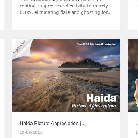
coating suppresses reflectivity to merely
c
0.1%, eliminating flare and ghosting for
pristine image quality.
Haida Picture Appreciation |
L
September2025
m
19/09/2025
1