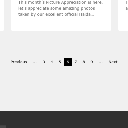
This month’s Picture Appreciation is here,
T
let's appreciate some amazing photos
a
taken by our excellent official Haida
Ambassadors with Haida filters!
Previous
...
3
4
5
6
7
8
9
...
Next