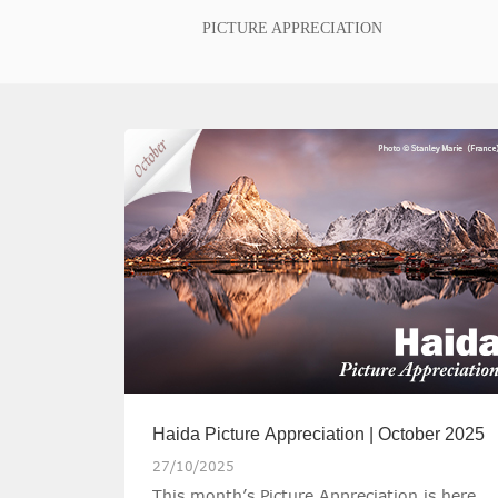
PICTURE APPRECIATION
Haida Picture Appreciation | October 2025
27/10/2025
This month’s Picture Appreciation is here,