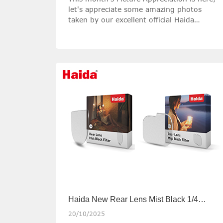
let's appreciate some amazing photos
taken by our excellent official Haida
Ambassadors with Haida filters!
Haida New Rear Lens Mist Black 1/4
Filters
20/10/2025