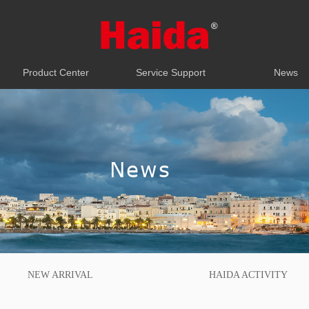
Product Center
Service Support
News
Product Center
Service Support
News
News
NEW ARRIVAL
HAIDA ACTIVITY