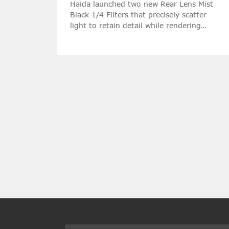
Haida launched two new Rear Lens Mist
Black 1/4 Filters that precisely scatter
light to retain detail while rendering
highlights with a silky softness.