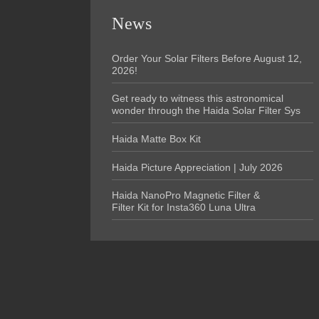
News
Order Your Solar Filters Before August 12,
2026!
Get ready to witness this astronomical
wonder through the Haida Solar Filter Sys
Haida Matte Box Kit
Haida Picture Appreciation | July 2026
Haida NanoPro Magnetic Filter &
Filter Kit for Insta360 Luna Ultra