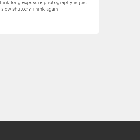
hink long exposure photography is just
 slow shutter? Think again!