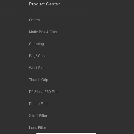
Product Center
Others
Matte Box & Filter
Cleaning
Bag&Case
Wrist Strap
Thumb Grip
DJI&Insta360 Filter
Phone Filter
X in 1 Filter
Lens Filter