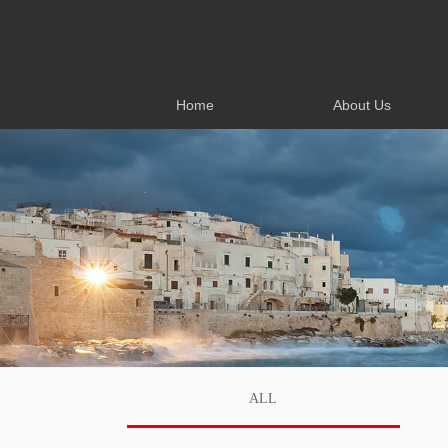
Home
About Us
Home
About Us
ALL