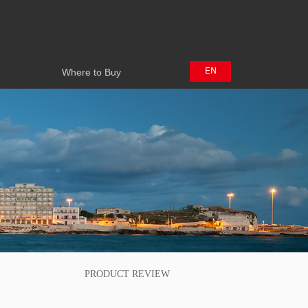
Where to Buy
EN
Where to Buy
中文
日本語
PRODUCT REVIEW