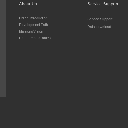
About Us
Service Support
Brand Introduction
Service Support
Development Path
Data download
Mission&Vision
Haida Photo Contest