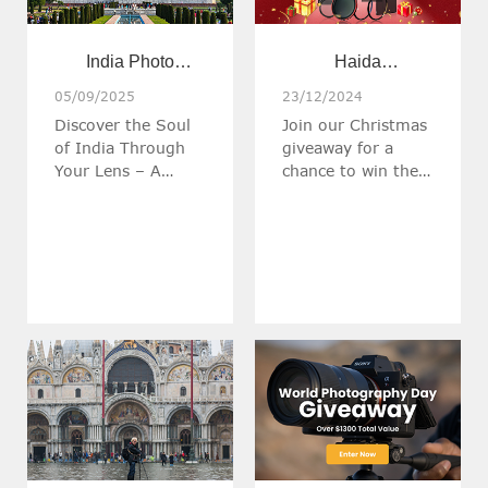
India Photo
Haida
Odyssey: From
Christmas Giveaway
05/09/2025
23/12/2024
Discover the Soul
Join our Christmas
Tigers to Taj |
of India Through
giveaway for a
March 5-14, 2026
Your Lens – A
chance to win the
Photography
Christmas Gifts
Workshop with Raj
worth over $500!!!
Bose, on an
extraordinary
journey through
India’s most
breathtaking
landscapes and
cultural treasures.