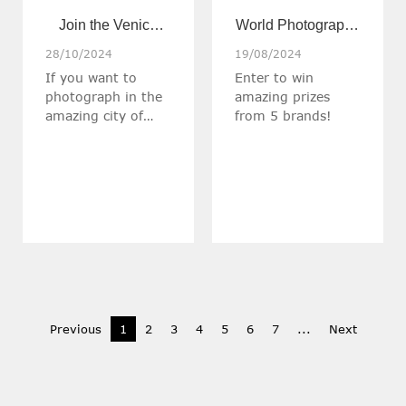
Join the Venice
World Photography
Photo Workshop
Day Giveaway over
28/10/2024
19/08/2024
If you want to
Enter to win
with Haida co-
$1300 in prizes!
photograph in the
amazing prizes
photographer
amazing city of
from 5 brands!
Stefan Klinger
Venice and improve
your photography
skills, this might be
your chance to
create
photographic art.
Previous
1
2
3
4
5
6
7
...
Next