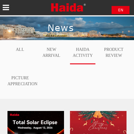
EN
中文
News
日本語
ALL
NEW
HAIDA
PRODUCT
ARRIVAL
ACTIVITY
REVIEW
PICTURE
APPRECIATION