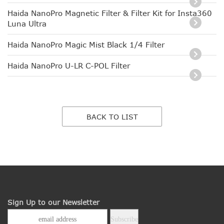
Haida NanoPro Magnetic Filter & Filter Kit for Insta360
Luna Ultra
Haida NanoPro Magic Mist Black 1/4 Filter
Haida NanoPro U-LR C-POL Filter
BACK TO LIST
Sign Up to our Newsletter