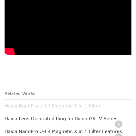
Related Works
Haida NanoPro U-LR Magnetic X in 1 Filter
Haida Lens Decorated Ring for Ricoh GR IV Series
Haida NanoPro U-LR Magnetic X in 1 Filter Features