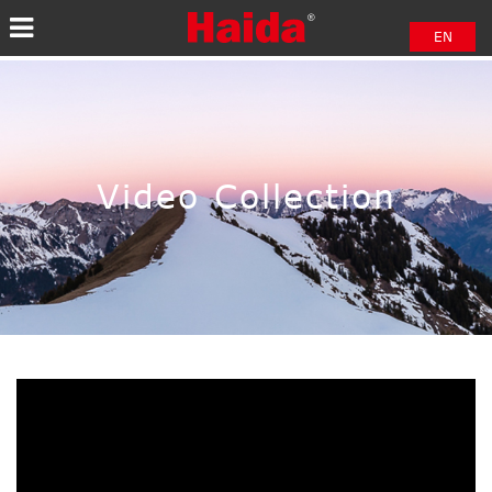
EN
中文
日本語
Video Collection