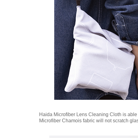
Haida Microfiber Lens Cleaning Cloth is able to
Microfiber Chamois fabric will not scratch gla