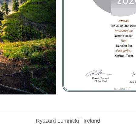
Ryszard Lomnicki | Ireland