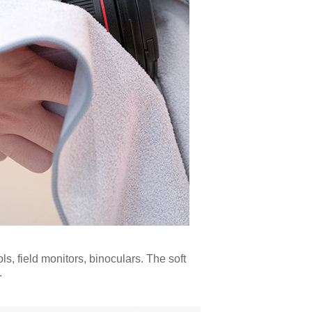
ls, field monitors, binoculars. The soft
.