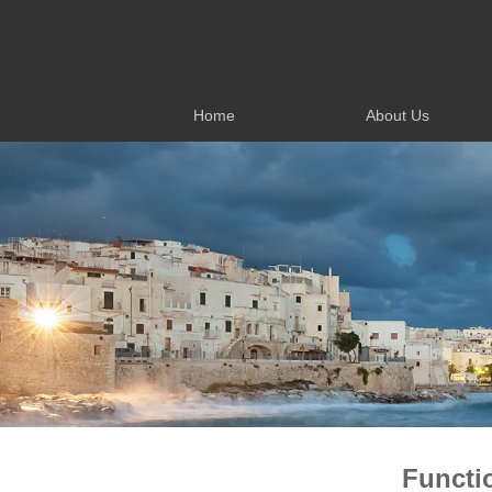
Home
About Us
Home
About Us
Functi