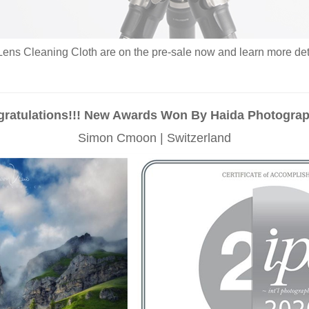
ens Cleaning Cloth are on the pre-sale now and learn more detai
ratulations!!! New Awards Won By Haida Photogra
Simon Cmoon | Switzerland