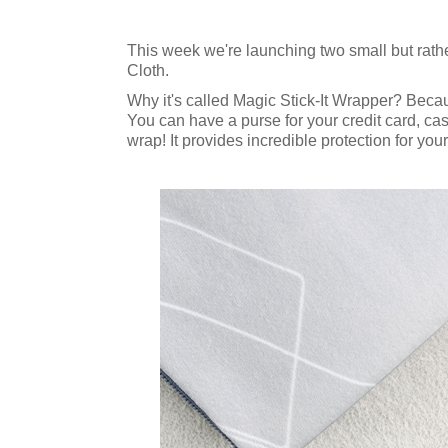
This week we're launching two small but rathe
Cloth.
Why it's called Magic Stick-It Wrapper? Because
You can have a purse for your credit card, ca
wrap! It provides incredible protection for you