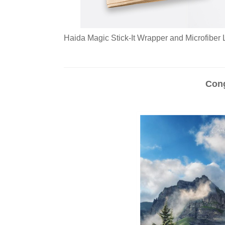
Haida Magic Stick-It Wrapper and Microfiber L
Cong