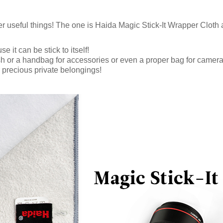
r useful things! The one is Haida Magic Stick-It Wrapper Cloth 
 it can be stick to itself!
sh or a handbag for accessories or even a proper bag for camera
r precious private belongings!