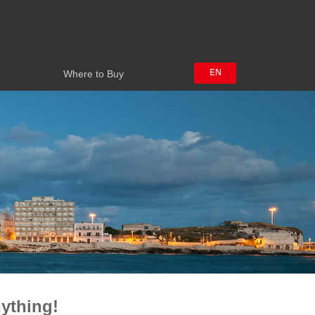
Where to Buy
EN
Where to Buy
中文
日本語
ything!