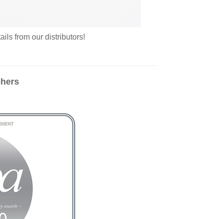
ls from our distributors!
phers