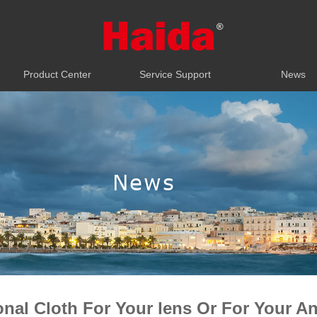
Product Center
Service Support
News
Product Center
Service Support
News
News
onal Cloth For Your lens Or For Your An