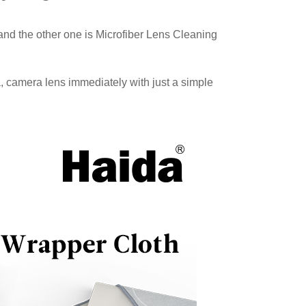
and the other one is Microfiber Lens Cleaning
, camera lens immediately with just a simple