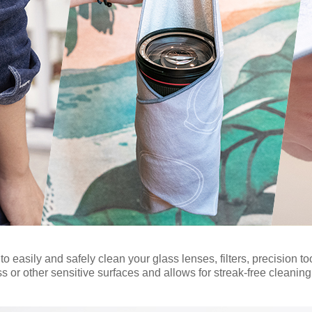
 easily and safely clean your glass lenses, filters, precision too
ss or other sensitive surfaces and allows for streak-free cleaning