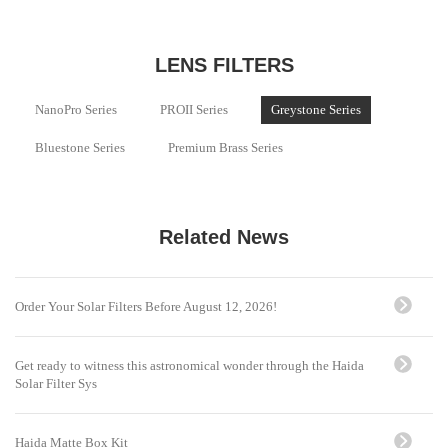
LENS FILTERS
NanoPro Series
PROII Series
Greystone Series
Bluestone Series
Premium Brass Series
Related News
Order Your Solar Filters Before August 12, 2026!
Get ready to witness this astronomical wonder through the Haida
Solar Filter Sys
Haida Matte Box Kit