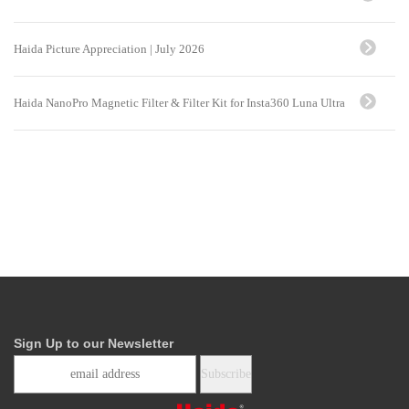
Haida Picture Appreciation | July 2026
Haida NanoPro Magnetic Filter & Filter Kit for Insta360 Luna Ultra
Sign Up to our Newsletter