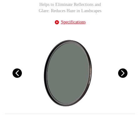
Helps to Eliminate Reflections and
Glare: Reduces Haze in Landscapes
Specifications