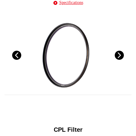
Specifications
CPL Filter