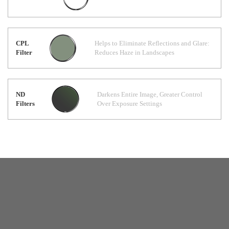
CPL
Helps to Eliminate Reflections and Glare:
Filter
Reduces Haze in Landscapes
ND
Darkens Entire Image, Greater Control
Filters
Over Exposure Settings