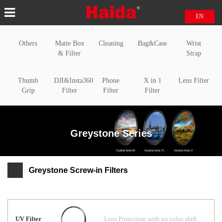
EN
中文
Others
Matte Box
Cleaning
Bag&Case
Wrist
日本語
& Filter
Strap
Thumb
DJI&Insta360
Phone
X in 1
Lens Filter
Grip
Filter
Filter
Filter
Greystone Series
Greystone Screw-in Filters
UV Filter
Lens Protection with no color shift