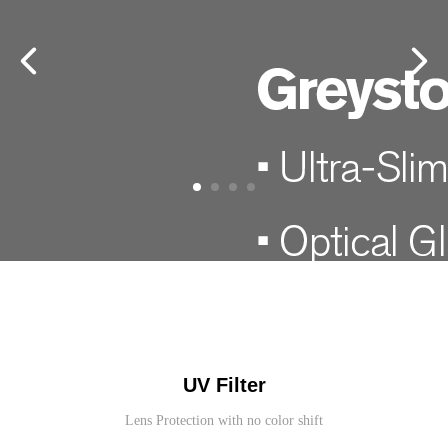
UV Filter
Lens Protection with no color shift