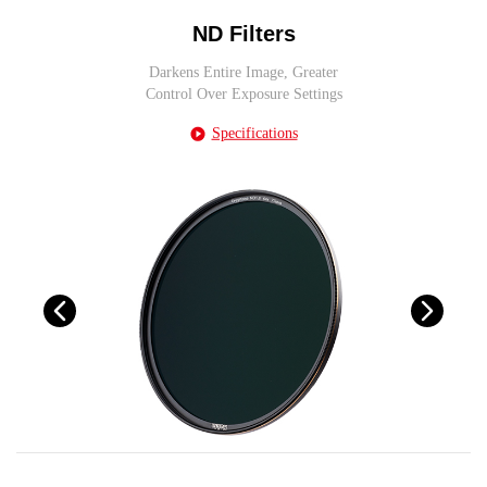
ND Filters
Darkens Entire Image, Greater
Control Over Exposure Settings
Specifications